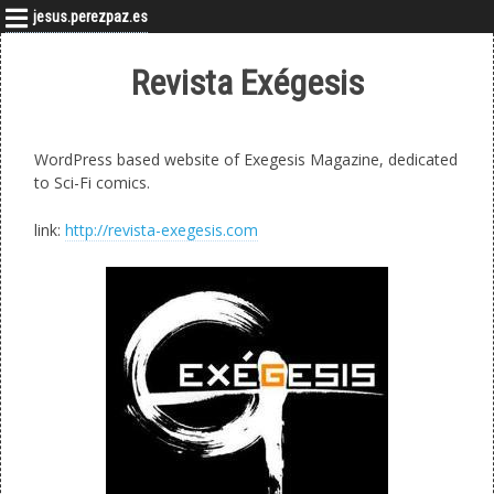
jesus.perezpaz.es
Revista Exégesis
WordPress based website of Exegesis Magazine, dedicated
to Sci-Fi comics.
link:
http://revista-exegesis.com