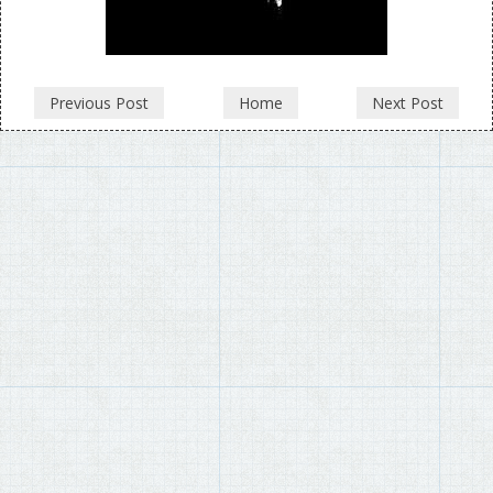
Previous Post
Home
Next Post