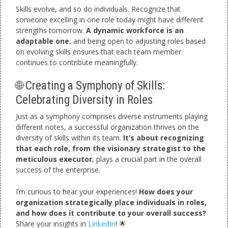
Skills evolve, and so do individuals. Recognize that
someone excelling in one role today might have different
strengths tomorrow.
A dynamic workforce is an
adaptable one
, and being open to adjusting roles based
on evolving skills ensures that each team member
continues to contribute meaningfully.
🌐 Creating a Symphony of Skills:
Celebrating Diversity in Roles
Just as a symphony comprises diverse instruments playing
different notes, a successful organization thrives on the
diversity of skills within its team.
It’s about recognizing
that each role, from the visionary strategist to the
meticulous executor
, plays a crucial part in the overall
success of the enterprise.
I’m curious to hear your experiences!
How does your
organization strategically place individuals in roles,
and how does it contribute to your overall success?
Share your insights in
LinkedIn
! 🌟