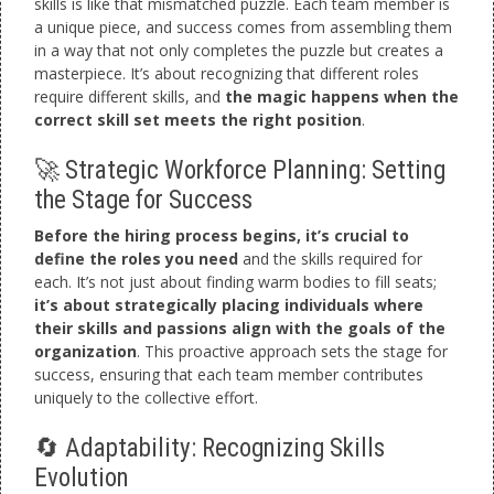
skills is like that mismatched puzzle. Each team member is
a unique piece, and success comes from assembling them
in a way that not only completes the puzzle but creates a
masterpiece. It’s about recognizing that different roles
require different skills, and
the magic happens when the
correct skill set meets the right position
.
🚀 Strategic Workforce Planning: Setting
the Stage for Success
Before the hiring process begins, it’s crucial to
define the roles you need
and the skills required for
each. It’s not just about finding warm bodies to fill seats;
it’s about strategically placing individuals where
their skills and passions align with the goals of the
organization
. This proactive approach sets the stage for
success, ensuring that each team member contributes
uniquely to the collective effort.
🔄 Adaptability: Recognizing Skills
Evolution