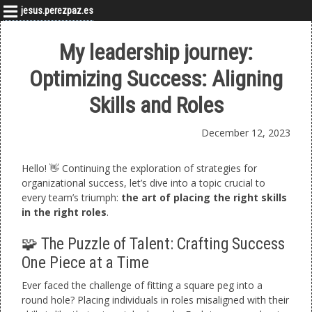
jesus.perezpaz.es
My leadership journey:
Optimizing Success: Aligning
Skills and Roles
December 12, 2023
Hello! 👋 Continuing the exploration of strategies for
organizational success, let’s dive into a topic crucial to
every team’s triumph:
the art of placing the right skills
in the right roles
.
🧩 The Puzzle of Talent: Crafting Success
One Piece at a Time
Ever faced the challenge of fitting a square peg into a
round hole? Placing individuals in roles misaligned with their