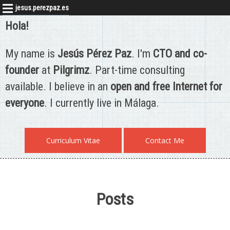
jesus.perezpaz.es
Hola!
My name is
Jesús Pérez Paz
. I'm
CTO and co-
founder
at
Pilgrimz
. Part-time consulting
available. I believe in an
open and free Internet for
everyone
. I currently live in Málaga.
Curriculum Vitae
Contact Me
Posts