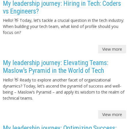
My leadership journey: Hiring in Tech: Coders
vs Engineers?
Hello! 👋 Today, let’s tackle a crucial question in the tech industry:
When building your tech team, what kind of profile should you
focus on?
View more
My leadership journey: Elevating Teams:
Maslow's Pyramid in the World of Tech
Hello! 👋 Ready to explore another facet of organizational
dynamics? Today, let’s ascend the pyramid of success and well-
being – Maslow’s Pyramid – and apply its wisdom to the realm of
technical teams.
View more
My leadership journey: Optimizing Success: