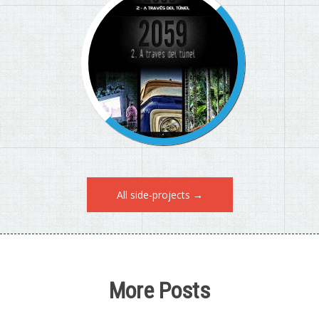
All side-projects →
More Posts