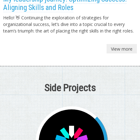
Aligning Skills and Roles
Hello! 👋 Continuing the exploration of strategies for
organizational success, let’s dive into a topic crucial to every
team’s triumph: the art of placing the right skills in the right roles.
View more
Side Projects