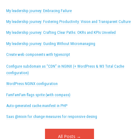
My leadership journey: Embracing Failure
My leadership journey: Fostering Productivity: Vision and Transparent Culture
My leadership journey: Crafting Clear Paths: OKRs and KPIs Unveiled
My leadership journey: Guiding Without Micromanaging
Create web components with typescript
Configure subdomain as “CDN” in NGINX (+ WordPress & W3 Total Cache
configuration)
WordPress NGINX configuration
FamFamFam flags sprite (with compass)
Auto-generated cache.manifest in PHP
Saas @mixin for change measures for responsive desing
All Posts →