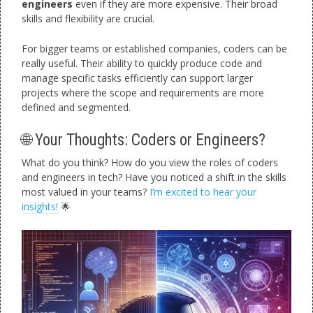
engineers
even if they are more expensive. Their broad
skills and flexibility are crucial.
For bigger teams or established companies, coders can be
really useful. Their ability to quickly produce code and
manage specific tasks efficiently can support larger
projects where the scope and requirements are more
defined and segmented.
🌐 Your Thoughts: Coders or Engineers?
What do you think? How do you view the roles of coders
and engineers in tech? Have you noticed a shift in the skills
most valued in your teams?
I’m excited to hear your
insights!
🌟