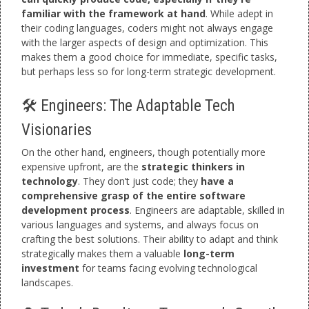
familiar with the framework at hand
. While adept in
their coding languages, coders might not always engage
with the larger aspects of design and optimization. This
makes them a good choice for immediate, specific tasks,
but perhaps less so for long-term strategic development.
🛠️ Engineers: The Adaptable Tech
Visionaries
On the other hand, engineers, though potentially more
expensive upfront, are the
strategic thinkers in
technology
. They don’t just code; they
have a
comprehensive grasp of the entire software
development process
. Engineers are adaptable, skilled in
various languages and systems, and always focus on
crafting the best solutions. Their ability to adapt and think
strategically makes them a valuable
long-term
investment
for teams facing evolving technological
landscapes.