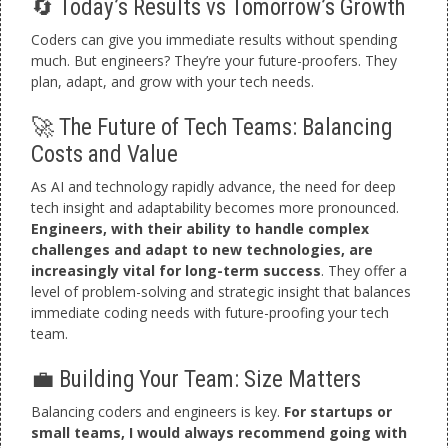
🔄 Today’s Results vs Tomorrow’s Growth
Coders can give you immediate results without spending
much. But engineers? They’re your future-proofers. They
plan, adapt, and grow with your tech needs.
🚀 The Future of Tech Teams: Balancing
Costs and Value
As AI and technology rapidly advance, the need for deep
tech insight and adaptability becomes more pronounced.
Engineers, with their ability to handle complex
challenges and adapt to new technologies, are
increasingly vital for long-term success
. They offer a
level of problem-solving and strategic insight that balances
immediate coding needs with future-proofing your tech
team.
💼 Building Your Team: Size Matters
Balancing coders and engineers is key.
For startups or
small teams, I would always recommend going with