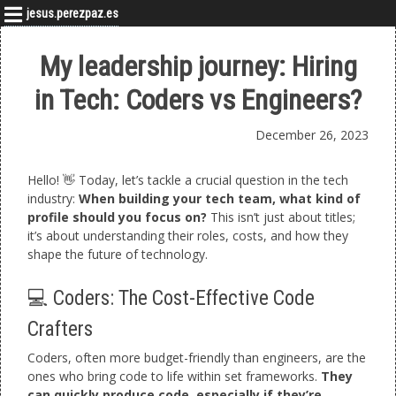
jesus.perezpaz.es
My leadership journey: Hiring
in Tech: Coders vs Engineers?
December 26, 2023
Hello! 👋 Today, let’s tackle a crucial question in the tech
industry:
When building your tech team, what kind of
profile should you focus on?
This isn’t just about titles;
it’s about understanding their roles, costs, and how they
shape the future of technology.
💻 Coders: The Cost-Effective Code
Crafters
Coders, often more budget-friendly than engineers, are the
ones who bring code to life within set frameworks.
They
can quickly produce code, especially if they’re